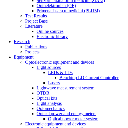
Senzori i aktuatori u medicini (SIAM)
Optoelektronika (OE)
Primena lasera u medicini (PLUM)
Test Results
Project Base
Literature
Online sources
Electronic library
Research
Publications
Projects
Equipment
Optoelectronic equipment and devices
Light sources
LEDs & LDs
Benchtop LD Current Controller
Lasers
Lightwave measurement system
OTDR
Optical kits
Light analysis
Optomechanics
Optical power and energy meters
Optical power meter system
Electronic equipment and devices