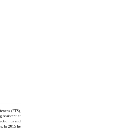
iences (FTS),
 Assistant at
ectronics and
es. In 2015 he