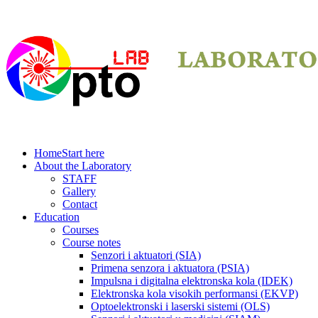
Home
Start here
About the Laboratory
STAFF
Gallery
Contact
Education
Courses
Course notes
Senzori i aktuatori (SIA)
Primena senzora i aktuatora (PSIA)
Impulsna i digitalna elektronska kola (IDEK)
Elektronska kola visokih performansi (EKVP)
Optoelektronski i laserski sistemi (OLS)