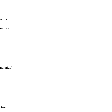
uators
hniques.
ond prize)
ction