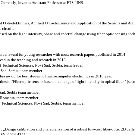
urrently, Jovan is Assistant Professor at FTS, UNS.
and Optoelektronics, Applied Optoelectroncs and Application of the Sensors and Act
 circuits
d on the light intensity, phase and spectral change using fiber-optic sensing tec
ual award for young researcher with most reaserch papers published in 2014.
eved in the teaching and research in 2013.
f Technical Sciences, Novi Sad, Serbia, team leader.
 Sad, Serbia, team member.
bia award for best student of microcomputer electronics in 2010 year.
hesis: "Fiber optic sensors based on change of light intensity in opical fiber " (sec
Sad, Serbia team member
 Romania, team member
f Technical Sciences, Novi Sad, Serbia, team member
 „Design calibration and characterization of a robust low-cost fiber-optic 2D defle
 ISSN: 0924-4247.