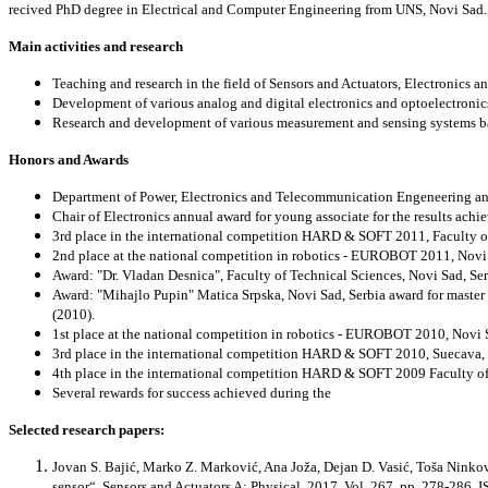
recived PhD degree in Electrical and Computer Engineering from UNS, Novi Sad. C
Main activities and research
Teaching and research in the field of Sensors and Actuators, Electronics 
Development of various analog and digital electronics and optoelectronics
Research and development of various measurement and sensing systems base
Honors and Awards
Department of Power, Electronics and Telecommunication Engeneering ann
Chair of Electronics annual award for young associate for the results achi
3rd place in the international competition HARD & SOFT 2011,
Faculty o
2nd place at the national competition in robotics - EUROBOT 2011,
Novi
Award: "Dr. Vladan Desnica",
Faculty of Technical Sciences, Novi Sad, Ser
Award: "Mihajlo Pupin"
Matica Srpska, Novi Sad, Serbia award for master t
(2010).
1st place at the national competition in robotics - EUROBOT 2010,
Novi 
3rd place in the international competition HARD & SOFT 2010,
Suecava,
4th place in the international competition HARD & SOFT 2009
Faculty o
Several rewards for success achieved during the
Selected research papers:
Jovan S. Bajić, Marko Z. Marković, Ana Joža, Dejan D. Vasić, Toša Ninkov:
sensor“, Sensors and Actuators A: Physical, 2017, Vol. 267, pp. 278-286,