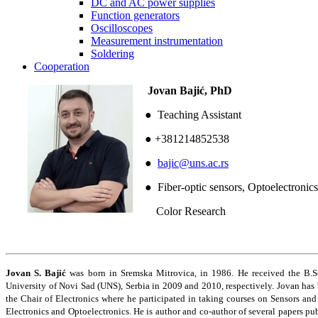
DC and AC power supplies
Function generators
Oscilloscopes
Measurement instrumentation
Soldering
Cooperation
Jovan Bajić, PhD
● Teaching Assistant
● +381214852538
●
bajic@uns.ac.rs
● Fiber-optic sensors, Optoelectronics
Color Research
Jovan S. Bajić
was born in Sremska Mitrovica, in 1986. He received the B.Sc.
University of Novi Sad (UNS), Serbia in 2009 and 2010, respectively. Jovan ha
the Chair of Electronics where he participated in taking courses on Sensors an
Electronics and Optoelectronics. He is author and co-author of several papers publ