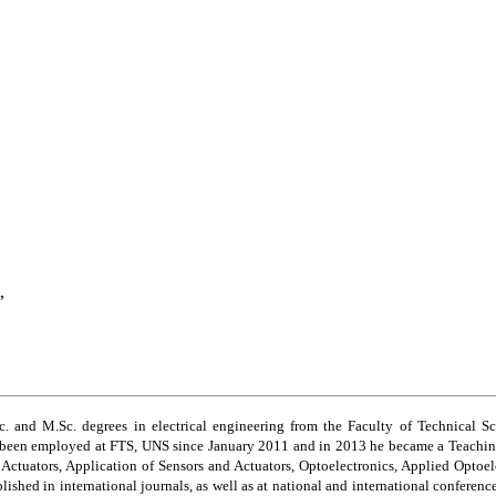
,
 and M.Sc. degrees in electrical engineering from the Faculty of Technical Sc
s been employed at FTS, UNS since January 2011 and in 2013 he became a Teaching
d
A
ctuators, Application of Sensors and Actuators, Optoelectronics, Applied Optoel
ished in international journals, as well as at national and international conferenc