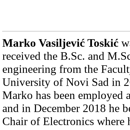
Marko Vasiljević Toskić
wa
received the B.Sc. and M.Sc.
engineering from the Facult
University of Novi Sad in 2
Marko has been employed 
and in December 2018 he be
Chair of Electronics where h