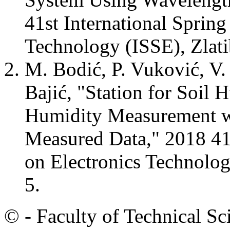
41st International Sprin
Technology (ISSE), Zlati
M. Bodić, P. Vuković, V. 
Bajić, "Station for Soil 
Humidity Measurement w
Measured Data," 2018 41s
on Electronics Technology
5.
© - Faculty of Technical Sc