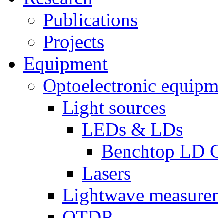
Publications
Projects
Equipment
Optoelectronic equipm
Light sources
LEDs & LDs
Benchtop LD C
Lasers
Lightwave measure
OTDR