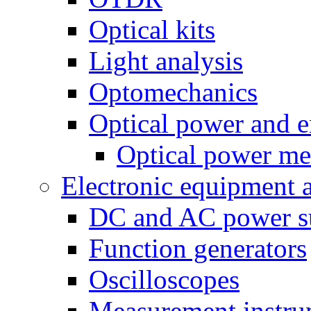
Optical kits
Light analysis
Optomechanics
Optical power and e
Optical power me
Electronic equipment 
DC and AC power s
Function generators
Oscilloscopes
Measurement instru