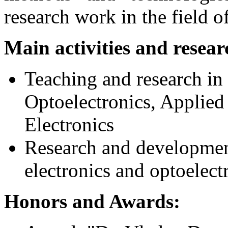
research work in the field of
Main activities and resear
Teaching and research in 
Optoelectronics, Applied
Electronics
Research and development
electronics and optoelectr
Honors and Awards: