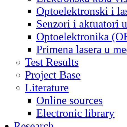
Optoelektronski i la
Senzori i aktuatori
Optoelektronika (O
Primena lasera u m
Test Results
Project Base
Literature
Online sources
Electronic library
Research