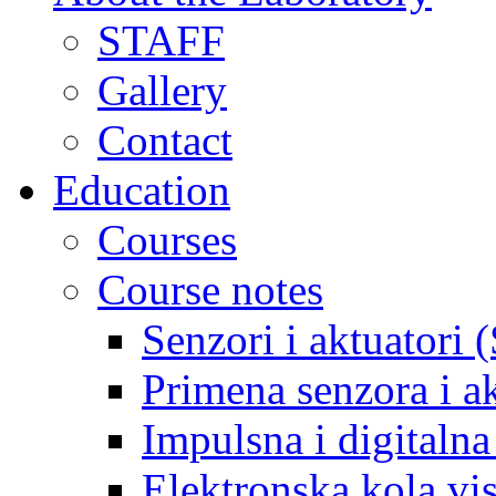
STAFF
Gallery
Contact
Education
Courses
Course notes
Senzori i aktuatori 
Primena senzora i a
Impulsna i digitaln
Elektronska kola v