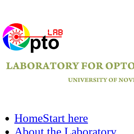
Home
Start here
About the Laboratory