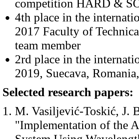
competition HARD & SO
4th place in the intern
2017 Faculty of Technica
team member
2rd place in the intern
2019, Suecava, Romania,
Selected research papers:
M. Vasiljević-Toskić, J. 
"Implementation of the 
System Using Wavelength