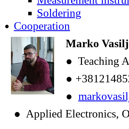
Soldering
Cooperation
Marko Vasilje
● Teaching As
● +38121485
●
markovasi
● Applied Electronics, Op