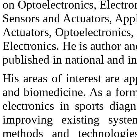
on Optoelectronics, Electro
Sensors and Actuators, Appl
Actuators, Optoelectronics,
Electronics. He is author an
published in national and in
His areas of interest are ap
and biomedicine. As a forme
electronics in sports diag
improving existing syst
methods and technologies.