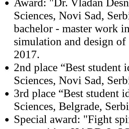
Award: "Dr. Vladan Desni
Sciences, Novi Sad, Serbi
bachelor - master work in
simulation and design of e
2017.
2nd place “Best student i
Sciences, Novi Sad, Serb
3rd place “Best student i
Sciences, Belgrade, Serb
Special award: "Fight spir