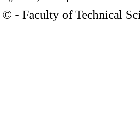
© - Faculty of Technical Sc