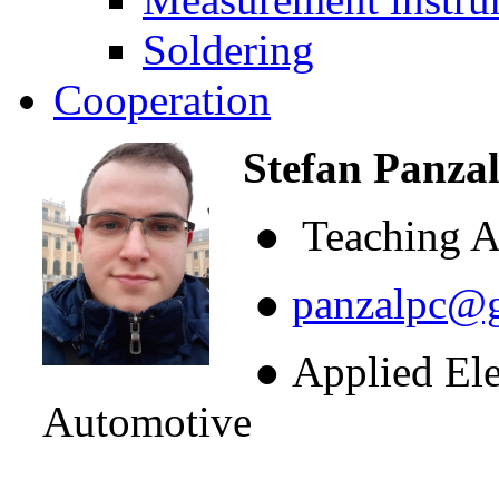
Soldering
Cooperation
Stefan Panzal
● Teaching As
●
panzalpc@
● Applied Elect
Automotive