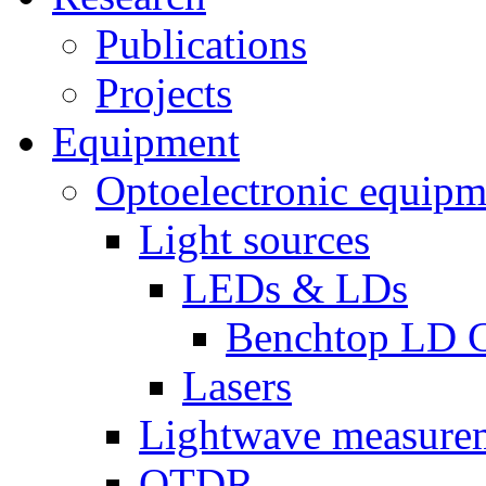
Publications
Projects
Equipment
Optoelectronic equipm
Light sources
LEDs & LDs
Benchtop LD C
Lasers
Lightwave measure
OTDR