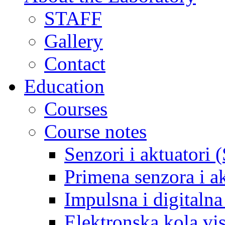
STAFF
Gallery
Contact
Education
Courses
Course notes
Senzori i aktuatori 
Primena senzora i a
Impulsna i digitaln
Elektronska kola v