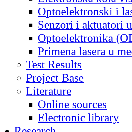
Optoelektronski i la
Senzori i aktuatori
Optoelektronika (O
Primena lasera u m
Test Results
Project Base
Literature
Online sources
Electronic library
Research