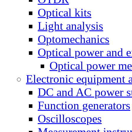
Optical kits
Light analysis
Optomechanics
Optical power and e
Optical power me
Electronic equipment 
DC and AC power s
Function generators
Oscilloscopes
Measurement instru