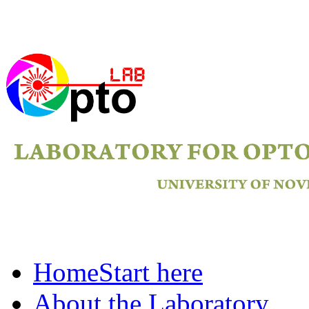
Home
Start here
About the Laboratory