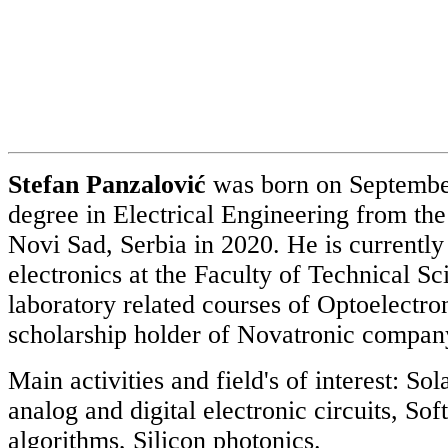
Stefan Panzalović
was born on September
degree in Electrical Engineering from the
Novi Sad, Serbia in 2020. He is currently
electronics at the Faculty of Technical S
laboratory related courses of Optoelectron
scholarship holder of Novatronic company 
Main activities and field's of interest: 
analog and digital electronic circuits, S
algorithms, Silicon photonics.