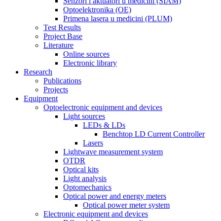
Senzori i aktuatori u medicini (SIAM)
Optoelektronika (OE)
Primena lasera u medicini (PLUM)
Test Results
Project Base
Literature
Online sources
Electronic library
Research
Publications
Projects
Equipment
Optoelectronic equipment and devices
Light sources
LEDs & LDs
Benchtop LD Current Controller
Lasers
Lightwave measurement system
OTDR
Optical kits
Light analysis
Optomechanics
Optical power and energy meters
Optical power meter system
Electronic equipment and devices