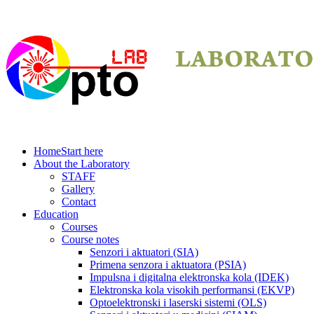
Home
Start here
About the Laboratory
STAFF
Gallery
Contact
Education
Courses
Course notes
Senzori i aktuatori (SIA)
Primena senzora i aktuatora (PSIA)
Impulsna i digitalna elektronska kola (IDEK)
Elektronska kola visokih performansi (EKVP)
Optoelektronski i laserski sistemi (OLS)