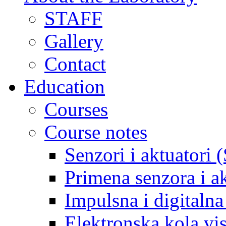
STAFF
Gallery
Contact
Education
Courses
Course notes
Senzori i aktuatori 
Primena senzora i a
Impulsna i digitaln
Elektronska kola v