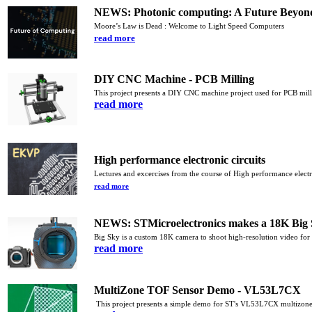
NEWS: Photonic computing: A Future Beyon
Moore’s Law is Dead : Welcome to Light Speed Computers
read more
DIY CNC Machine - PCB Milling
This project presents a DIY CNC machine project
used for PCB mil
read more
High performance electronic circuits
Lectures and excercises from the course of High performance electr
read more
NEWS: STMicroelectronics makes a 18K Big 
Big Sky is a custom 18K camera to shoot high-resolution video for
read more
MultiZone TOF Sensor Demo - VL53L7CX
This project presents a simple demo for ST's VL53L7CX multizone 