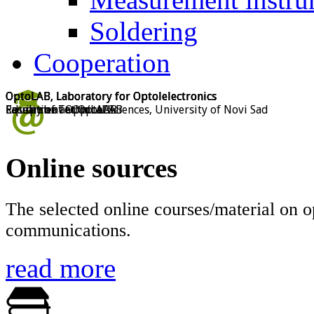
Soldering
Cooperation
OptoLAB, Laboratory for Optolelectronics
OptoLAB, Laboratory for Optolelectronics
OptoLAB, Laboratory for Optolelectronics
OptoLAB, Laboratory for Optolelectronics
Faculty of Technical Sciences, University of Novi Sad
Education at OptoLAB
Research at OptoLAB
Equipment at OptoLAB
Online sources
The selected online courses/material on o
communications.
read more