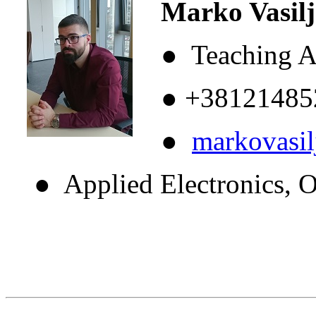
Marko Vasilje
● Teaching As
● +38121485
●
markovasi
● Applied Electronics, Op