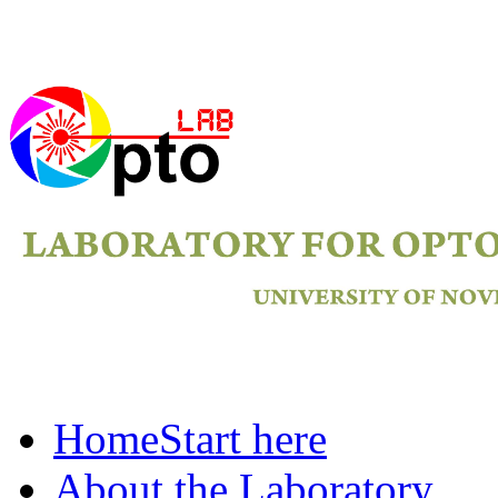
Home
Start here
About the Laboratory