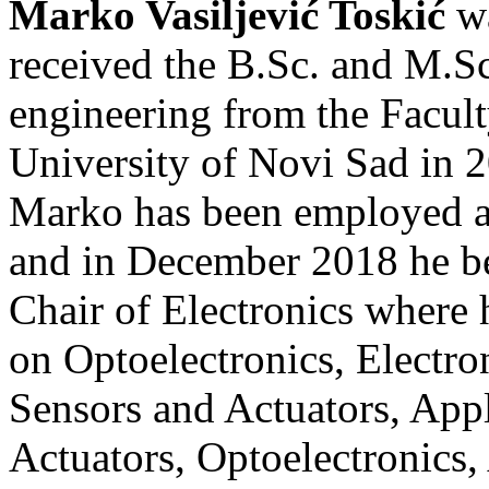
Marko Vasiljević Toskić
wa
received the B.Sc. and M.Sc.
engineering from the Facult
University of Novi Sad in 2
Marko has been employed 
and in December 2018 he be
Chair of Electronics where h
on Optoelectronics, Electro
Sensors and Actuators, Appl
Actuators, Optoelectronics,