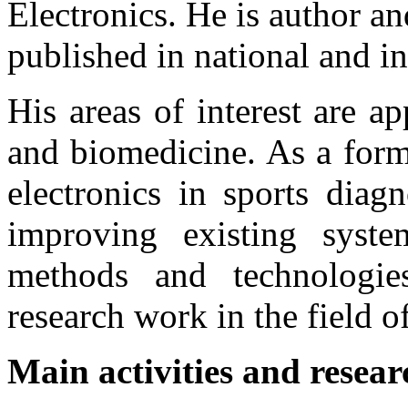
Electronics. He is author an
published in national and in
His areas of interest are ap
and biomedicine. As a forme
electronics in sports diag
improving existing syst
methods and technologies.
research work in the field of
Main activities and resear