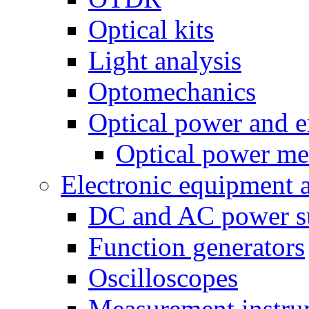
Optical kits
Light analysis
Optomechanics
Optical power and e
Optical power me
Electronic equipment 
DC and AC power s
Function generators
Oscilloscopes
Measurement instru