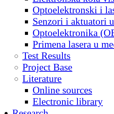
Optoelektronski i la
Senzori i aktuatori
Optoelektronika (O
Primena lasera u m
Test Results
Project Base
Literature
Online sources
Electronic library
Research