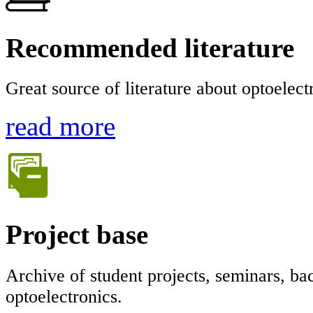
Recommended literature
Great source of literature about optoelec
read more
Project base
Archive of student projects, seminars, bac
optoelectronics.