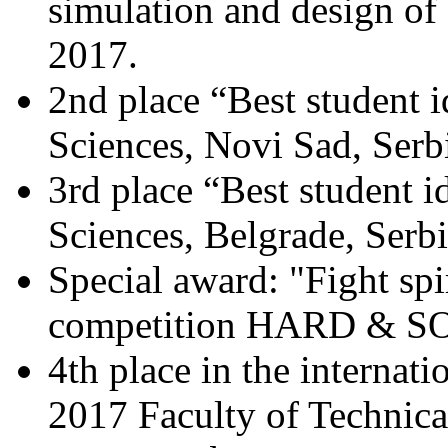
simulation and design of e
2017.
2nd place “Best student i
Sciences, Novi Sad, Serb
3rd place “Best student i
Sciences, Belgrade, Serb
Special award: "Fight spir
competition HARD & SO
4th place in the intern
2017 Faculty of Technica