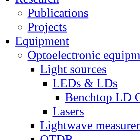
Publications
Projects
Equipment
Optoelectronic equipm
Light sources
LEDs & LDs
Benchtop LD C
Lasers
Lightwave measure
OTDR