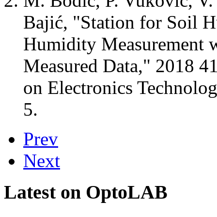
M. Bodić, P. Vuković, V. 
Bajić, "Station for Soil 
Humidity Measurement w
Measured Data," 2018 41s
on Electronics Technology
5.
Prev
Next
Latest on OptoLAB