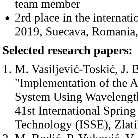
team member
2rd place in the intern
2019, Suecava, Romania,
Selected research papers:
M. Vasiljević-Toskić, J. 
"Implementation of the 
System Using Wavelength
41st International Sprin
Technology (ISSE), Zlati