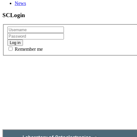
News
Gallery - Conference Photonica 2023
Photos from IX International School and Conference on Photonics
SCLogin
read more
Simple DIY Educational Servo Motor
Simple educational servo motor built by students for course of Appl
Log in
read more
Remember me
NEWS: Team SCHOBot qualified for Bosch Fu
Our students qualified for the final stage of the Bosch Future Mobi
read more
Mikromedia 5 for Tiva C and LVGL GUI libr
Demo project for Mikromedia 5 for Tiva C Series development board
read more
TCD1304AP CCD Sensor
This project presents a simple
readout
demo for TCD1304AP CCD sens
read more