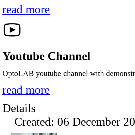
read more
Youtube Channel
OptoLAB youtube channel with demonstrat
read more
Details
Created: 06 December 2