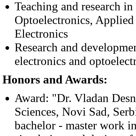
Teaching and research in 
Optoelectronics, Applied
Electronics
Research and development
electronics and optoelectr
Honors and Awards:
Award: "Dr. Vladan Desni
Sciences, Novi Sad, Serbi
bachelor - master work in